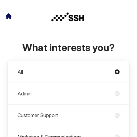
What interests you?
Departments
All
Admin
Customer Support
Marketing & Communications