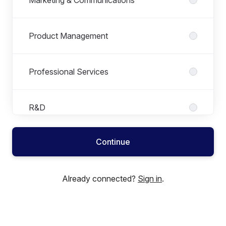
Product Management
Professional Services
R&D
Continue
Sales
Already connected?
Sign in
.